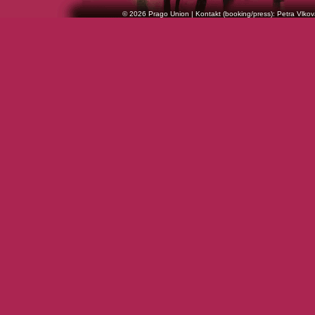
© 2026 Prago Union | Kontakt (booking/press): Petra Vlkov