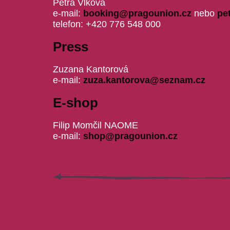
Petra Vlková
e-mail:
booking@pragounion.cz
nebo
pe
telefon: +420 776 548 000
Press
Zuzana Kantorová
e-mail:
zuza.kantorova@seznam.cz
E-shop
Filip Momčil NAOME
e-mail:
shop@pragounion.cz