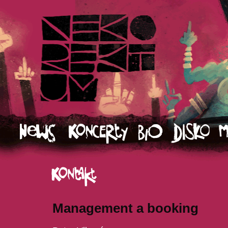
Management a booking