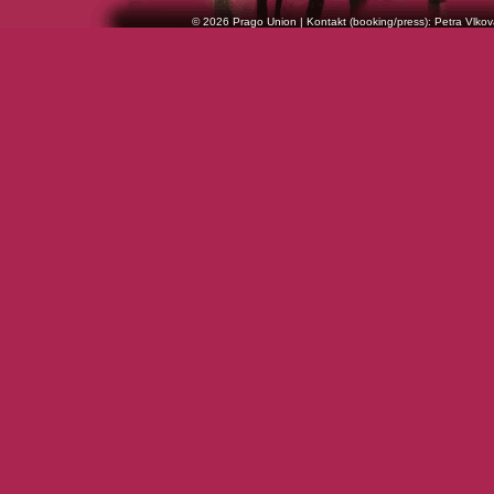
© 2026 Prago Union | Kontakt (booking/press): Petra Vlkov