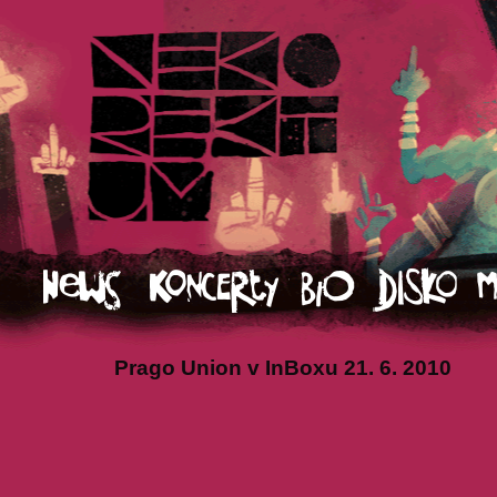
Prago Union v InBoxu 21. 6. 2010