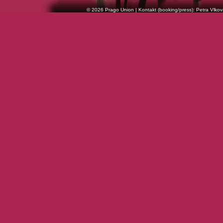
© 2026 Prago Union | Kontakt (booking/press): Petra Vlkov